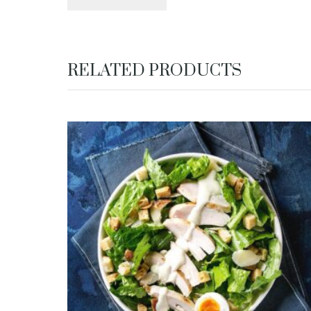
RELATED PRODUCTS