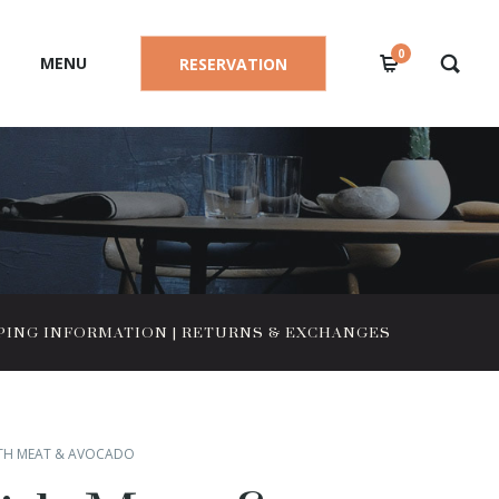
0
MENU
RESERVATION
PING INFORMATION
|
RETURNS & EXCHANGES
TH MEAT & AVOCADO