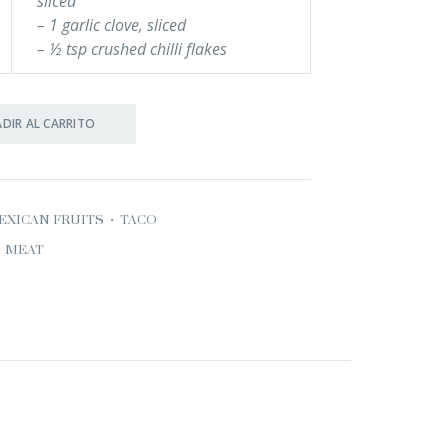
sliced
– 1 garlic clove, sliced
– ½ tsp crushed chilli flakes
DIR AL CARRITO
EXICAN FRUITS
•
TACO
MEAT