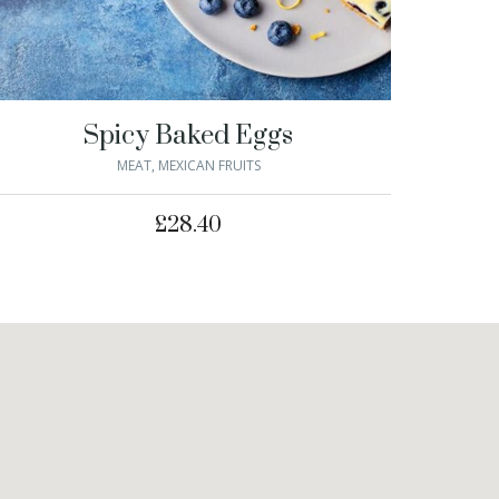
Spicy Baked Eggs
MEAT
,
MEXICAN FRUITS
£
28.40