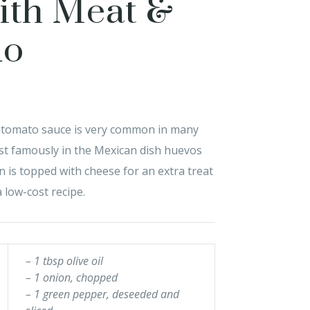
ith Meat &
do
y tomato sauce is very common in many
ost famously in the Mexican dish huevos
n is topped with cheese for an extra treat
 low-cost recipe.
– 1 tbsp olive oil
– 1 onion, chopped
– 1 green pepper, deseeded and