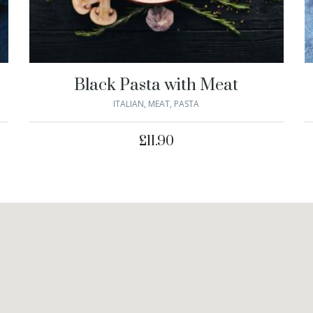
Black Pasta with Meat
ITALIAN
,
MEAT
,
PASTA
£
11.90