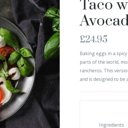
Taco w
Avoca
£
24.95
Baking eggs in a spic
parts of the world, m
rancheros. This versio
and is designed to be a
Ingredients