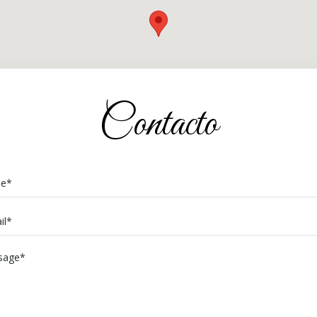
Contacto