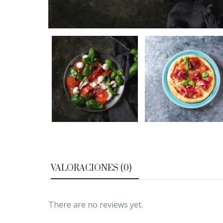
VALORACIONES (0)
There are no reviews yet.