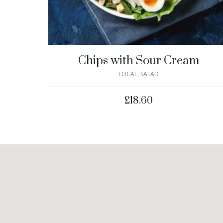
Chips with Sour Cream
LOCAL
,
SALAD
£
18.60