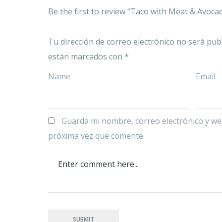
Be the first to review “Taco with Meat & Avoca
Tu dirección de correo electrónico no será publ
están marcados con
*
Name
Email
Guarda mi nombre, correo electrónico y we
próxima vez que comente.