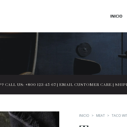
INICIO
 CALL US: +800 123-45-67
|
EMAIL CUSTOMER CARE
|
SHIP
INICIO
MEAT
TACO WI