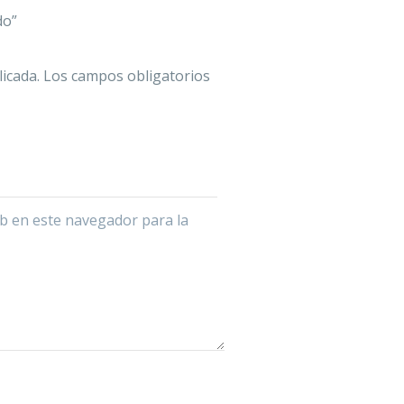
do”
icada.
Los campos obligatorios
b en este navegador para la