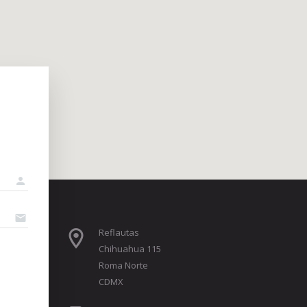
Reflautas
Chihuahua 115
Roma Norte
CDMX