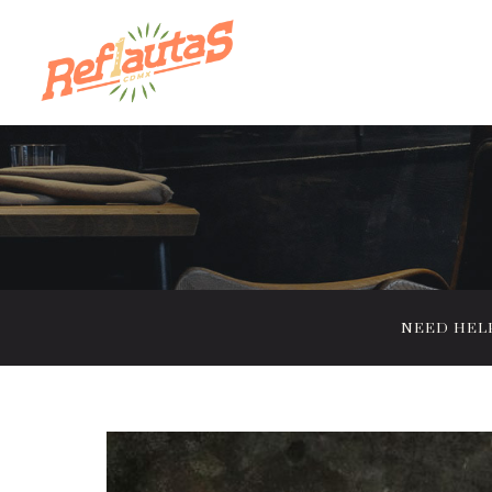
NEED HELP?