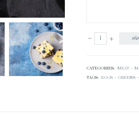
AÑA
CATEGORIES:
MEAT
•
M
TAGS:
EGGS
•
GREENS
•