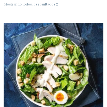
Mostrando todos los resultados 2