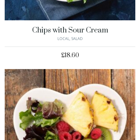
Chips with Sour Cream
LOCAL
,
SALAD
£
18.60