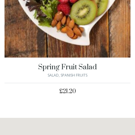
Spring Fruit Salad
SALAD
,
SPANISH FRUITS
£
21.20