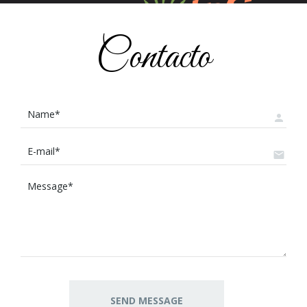
Contacto