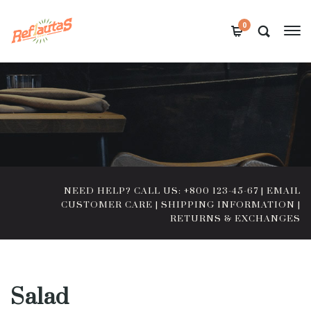
0
NEED HELP? CALL US: +800 123-45-67
|
EMAIL
CUSTOMER CARE
|
SHIPPING INFORMATION
|
RETURNS & EXCHANGES
Salad