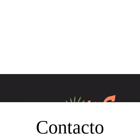
Contacto