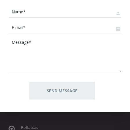
Reflautas