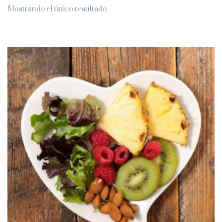
Mostrando el único resultado