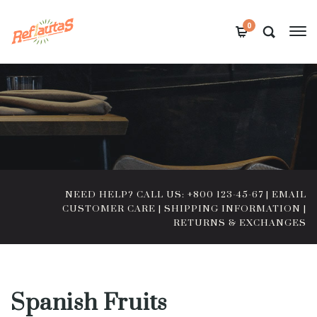
0
NEED HELP? CALL US: +800 123-45-67
|
EMAIL
CUSTOMER CARE
|
SHIPPING INFORMATION
|
RETURNS & EXCHANGES
Spanish Fruits