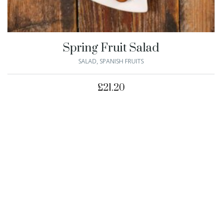
Spring Fruit Salad
SALAD
,
SPANISH FRUITS
£
21.20