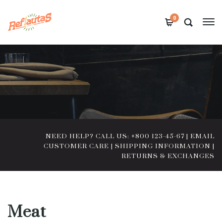
0
NEED HELP? CALL US: +800 123-45-67
|
EMAIL
CUSTOMER CARE
|
SHIPPING INFORMATION
|
RETURNS & EXCHANGES
Meat