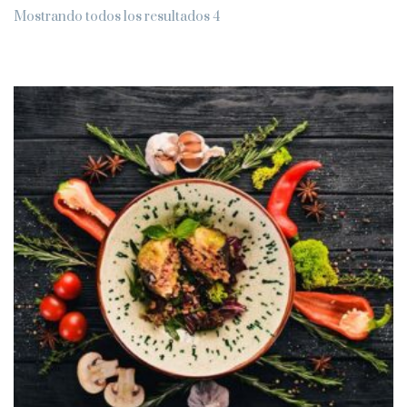
Mostrando todos los resultados 4