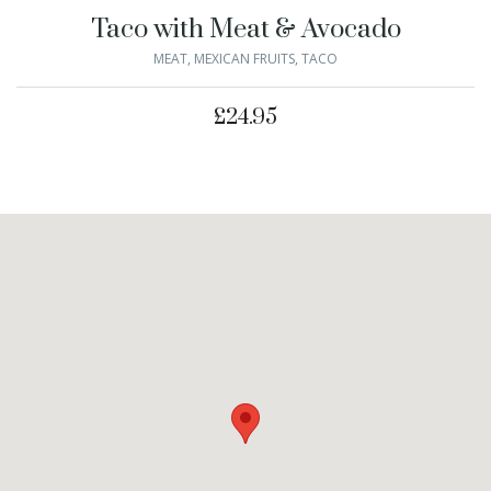
Taco with Meat & Avocado
MEAT
,
MEXICAN FRUITS
,
TACO
£
24.95