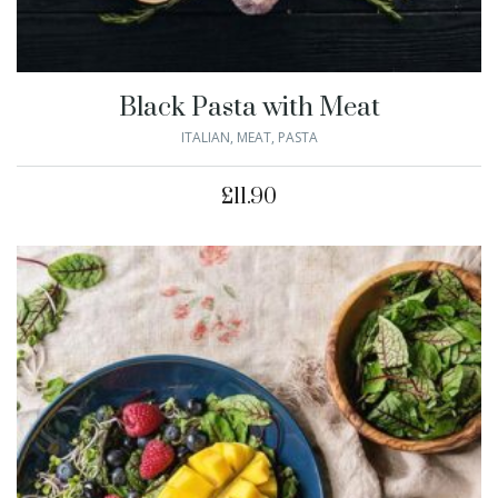
Black Pasta with Meat
ITALIAN
,
MEAT
,
PASTA
£
11.90