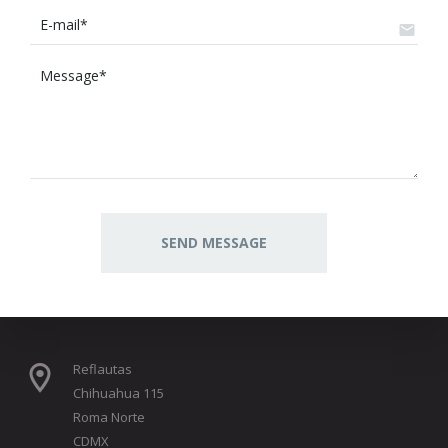
Reflautas
Chihuahua 115
Roma Norte
CDMX