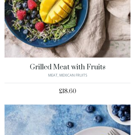
Grilled Meat with Fruits
MEAT
,
MEXICAN FRUITS
£
18.60