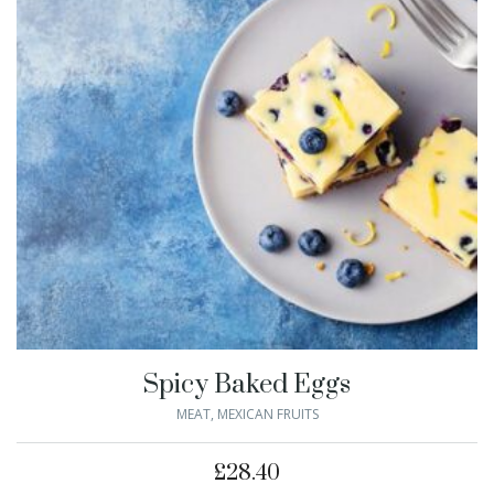
Spicy Baked Eggs
MEAT
,
MEXICAN FRUITS
£
28.40