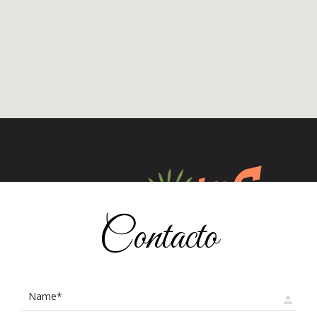
Contacto