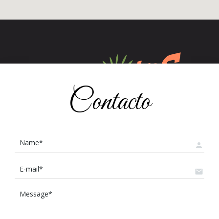
Contacto