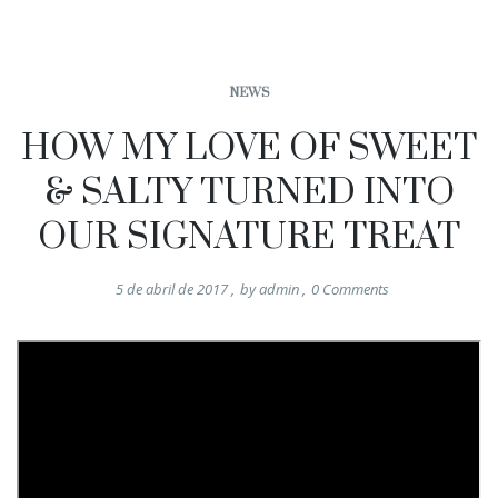
NEWS
HOW MY LOVE OF SWEET
& SALTY TURNED INTO
OUR SIGNATURE TREAT
5 de abril de 2017
,
by
admin
,
0
Comments