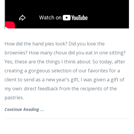
How did the hand pies look? Did you love the
brownies? How many choux did you eat in one sitting?
Yes, these are the things I think about. So today, after
creating a gorgeous selection of our favorites for a
client to send as a new year’s gift, I was given a gift of
my own: direct feedback from the recipients of the
pastries.
Continue Reading ...