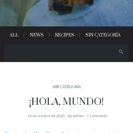
ALL
NEWS
RECIPES
SIN CATEGORÍA
SIN CATEGORÍA
¡HOLA, MUNDO!
14 de octubre de 2020
,
by
admin
,
1
Comments