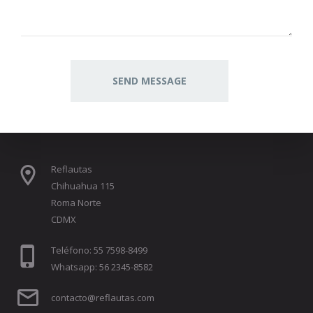
Reflautas
Chihuahua 115
Roma Norte
CDMX
Teléfono: 55 7598-8499
Whatsapp: 56 2345-8582
contacto@reflautas.com