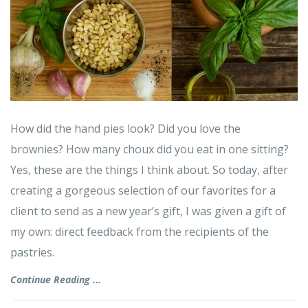
How did the hand pies look? Did you love the
brownies? How many choux did you eat in one sitting?
Yes, these are the things I think about. So today, after
creating a gorgeous selection of our favorites for a
client to send as a new year’s gift, I was given a gift of
my own: direct feedback from the recipients of the
pastries.
Continue Reading ...