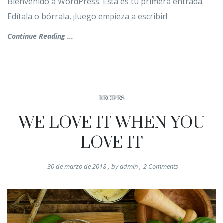
Bienvenido a WordPress. Esta es tu primera entrada.
Edítala o bórrala, ¡luego empieza a escribir!
Continue Reading ...
RECIPES
WE LOVE IT WHEN YOU
LOVE IT
30 de marzo de 2018
,
by
admin
,
2
Comments