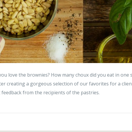
you love the brownies? How many choux did you eat in one si
ter creating a gorgeous selection of our favorites for a client
t feedback from the recipients of the pastries.