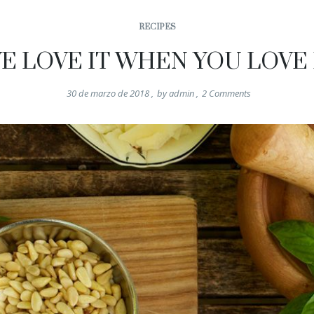
RECIPES
E LOVE IT WHEN YOU LOVE 
30 de marzo de 2018
,
by
admin
,
2
Comments