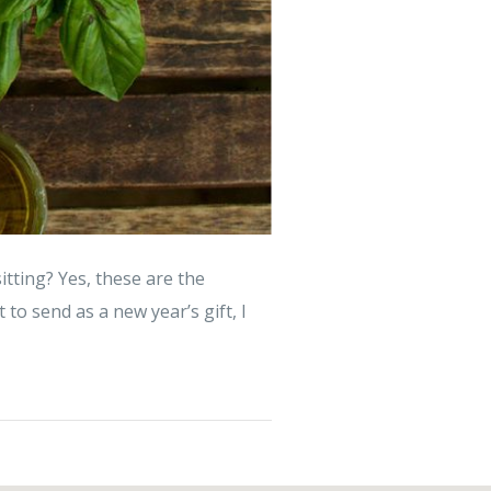
tting? Yes, these are the
 to send as a new year’s gift, I