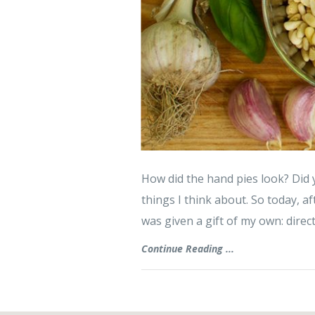
How did the hand pies look? Did 
things I think about. So today, af
was given a gift of my own: direc
Continue Reading ...