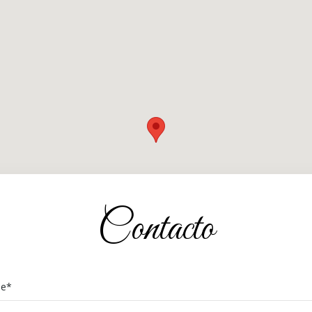
Contacto