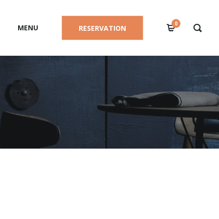
0
MENU
RESERVATION