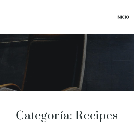
INICIO
Categoría:
Recipes